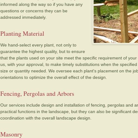
informed along the way so if you have any
questions or concerns they can be
addressed immediately.
Planting Material
We hand-select every plant, not only to
guarantee the highest quality, but to ensure
that the plants used on your site meet the specific requirement of your 
us, with your approval, to make timely substitutions when the specified p
size or quantity needed. We oversee each plant's placement on the job 
orientations to optimize the overall effect of the design.
Fencing, Pergolas and Arbors
Our services include design and installation of fencing, pergolas and 
practical functions in the landscape, but they can also be significant 
coordination with the overall landscape design.
Masonry