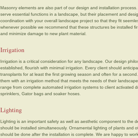
Masonry elements are also part of our design and installation process.
serve essential functions in a landscape, but their placement and des
coordination with your overall landscape project so that they fit seemless
whenever possible we recommend that these structures be installed fi
and minimize damage to new plant material.
Irrigation
Irrigation is a critical consideration for any landscape. Our design philos
established, flourish with minimal irrigation. Every client should antici
transplants for at least the first growing season and often for a second
them with an irrigation method that meets the needs of their landscape an
range from complete automated irrigation systems to client activated d
sprinklers, Gator bags and soaker hoses.
Lighting
Lighting is an important safety as well as aesthetic component to the 
should be installed simultaneously. Ornamental lighting of plants and
should be done after the installation is complete. We are happy to work