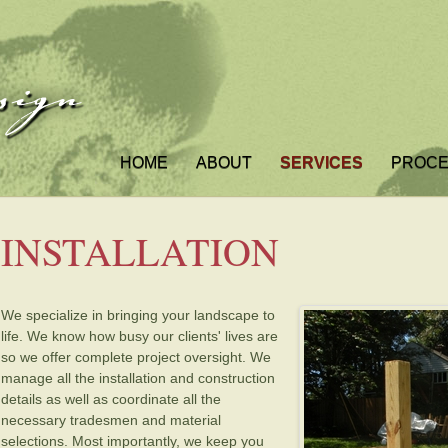
HOME
ABOUT
SERVICES
PROC
INSTALLATION
We specialize in bringing your landscape to
life. We know how busy our clients' lives are
so we offer complete project oversight. We
manage all the installation and construction
details as well as coordinate all the
necessary tradesmen and material
selections. Most importantly, we keep you