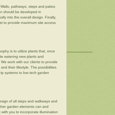
 Walls, pathways, steps and patios
ign should be developed in
lly into the overall design. Finally,
rst to provide maximum site access
ophy is to utilize plants that, once
pate watering new plants and
. We work with our clients to provide
d their lifestyle. The possibilities
rip systems to low tech garden
design of all steps and walkways and
 other garden elements can and
 with you to incorporate illumination