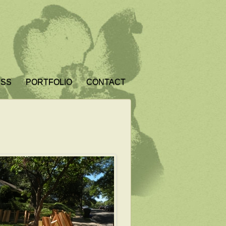
ESS
PORTFOLIO
CONTACT