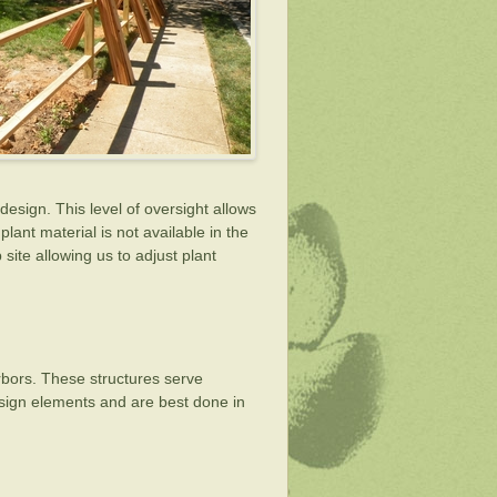
design. This level of oversight allows
lant material is not available in the
site allowing us to adjust plant
arbors. These structures serve
design elements and are best done in