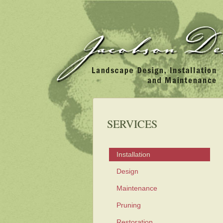
SERVICES
Installation
Design
Maintenance
Pruning
Restoration