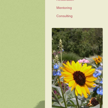
Mentoring
Consulting