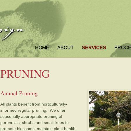
HOME
ABOUT
SERVICES
PROC
PRUNING
Annual Pruning
All plants benefit from horticulturally-
informed regular pruning. We offer
seasonally appropriate pruning of
perennials, shrubs and small trees to
promote blossoms, maintain plant health