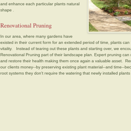
and enhance each particular plants natural
shape .
Renovational Pruning
In our area, where many gardens have
existed in their current form for an extended period of time, plants c
vitality. Instead of tearing out these plants and starting over, we enc
Renovational Pruning part of their landscape plan. Expert pruning can r
and restore their health making them once again a valuable asset. Re
our clients money--by preserving existing plant material--and time--b
root systems they don't require the watering that newly installed plants 