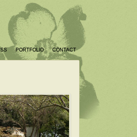
ESS
PORTFOLIO
CONTACT