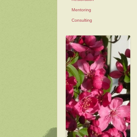
Mentoring
Consulting