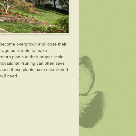
an become overgrown and loose their
ourage our clients to make
eturn plants to their proper scale
novational Pruning can often save
ecause these plants have established
will need.