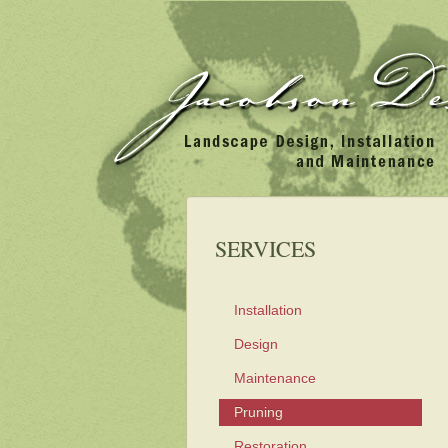
SERVICES
Installation
Design
Maintenance
Pruning
Restoration